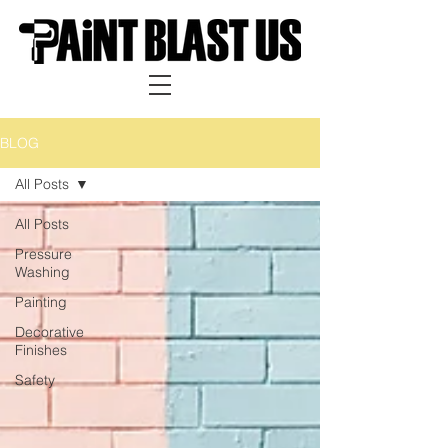
BLOG
All Posts
All Posts
Pressure
Washing
Painting
Decorative
Finishes
Safety