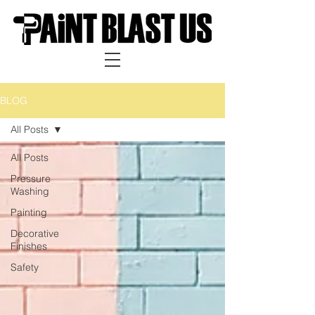
BLOG
All Posts
All Posts
Pressure
Washing
Painting
Decorative
Finishes
Safety